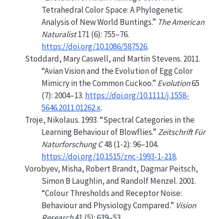
Tetrahedral Color Space: A Phylogenetic
Analysis of
New World
Buntings.”
The American
Naturalist
171 (6): 755–76.
https://doi.org/10.1086/587526
.
Stoddard, Mary Caswell, and Martin Stevens. 2011.
“Avian Vision and the Evolution of Egg Color
Mimicry in the Common Cuckoo.”
Evolution
65
(7): 2004–13.
https://doi.org/10.1111/j.1558-
5646.2011.01262.x
.
Troje, Nikolaus. 1993.
“Spectral
Categories
in the
Learning Behaviour
of
Blowflies
.”
Zeitschrift Für
Naturforschung C
48 (1-2): 96–104.
https://doi.org/10.1515/znc-1993-1-218
.
Vorobyev, Misha, Robert Brandt, Dagmar Peitsch,
Simon B Laughlin, and Randolf Menzel. 2001.
“Colour Thresholds and Receptor Noise:
Behaviour and Physiology Compared.”
Vision
Research
41 (5): 639–53.