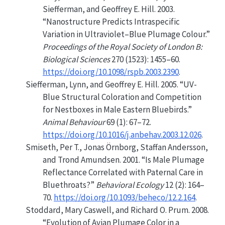
Siefferman, and Geoffrey E. Hill. 2003.
“Nanostructure Predicts Intraspecific
Variation in Ultraviolet–Blue Plumage Colour.”
Proceedings of the Royal Society of London B:
Biological Sciences
270 (1523): 1455–60.
https://doi.org/10.1098/rspb.2003.2390
.
Siefferman, Lynn, and Geoffrey E. Hill. 2005.
“
UV
-
Blue Structural Coloration and Competition
for Nestboxes in Male Eastern Bluebirds.”
Animal Behaviour
69 (1): 67–72.
https://doi.org/10.1016/j.anbehav.2003.12.026
.
Smiseth, Per T., Jonas Örnborg, Staffan Andersson,
and Trond Amundsen. 2001.
“Is Male Plumage
Reflectance Correlated with Paternal Care in
Bluethroats?”
Behavioral Ecology
12 (2): 164–
70.
https://doi.org/10.1093/beheco/12.2.164
.
Stoddard, Mary Caswell, and Richard O. Prum. 2008.
“Evolution of Avian Plumage Color in a