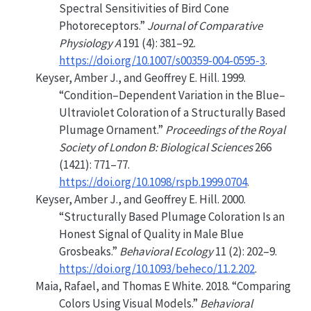
Spectral Sensitivities of Bird Cone
Photoreceptors.”
Journal of Comparative
Physiology A
191 (4): 381–92.
https://doi.org/10.1007/s00359-004-0595-3
.
Keyser, Amber J., and Geoffrey E. Hill. 1999.
“Condition–Dependent Variation in the Blue–
Ultraviolet Coloration of a Structurally Based
Plumage Ornament.”
Proceedings of the Royal
Society of London B: Biological Sciences
266
(1421): 771–77.
https://doi.org/10.1098/rspb.1999.0704
.
Keyser, Amber J., and Geoffrey E. Hill. 2000.
“Structurally Based Plumage Coloration Is an
Honest Signal of Quality in Male Blue
Grosbeaks.”
Behavioral Ecology
11 (2): 202–9.
https://doi.org/10.1093/beheco/11.2.202
.
Maia, Rafael, and Thomas E White. 2018.
“Comparing
Colors Using Visual Models.”
Behavioral