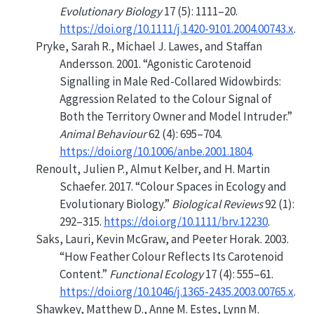
Evolutionary Biology
17 (5): 1111–20.
https://doi.org/10.1111/j.1420-9101.2004.00743.x
.
Pryke, Sarah R., Michael J. Lawes, and Staffan
Andersson. 2001.
“Agonistic Carotenoid
Signalling in Male Red-Collared Widowbirds:
Aggression Related to the Colour Signal of
Both the Territory Owner and Model Intruder.”
Animal Behaviour
62 (4): 695–704.
https://doi.org/10.1006/anbe.2001.1804
.
Renoult, Julien P., Almut Kelber, and H. Martin
Schaefer. 2017.
“Colour Spaces in Ecology and
Evolutionary Biology.”
Biological Reviews
92 (1):
292–315.
https://doi.org/10.1111/brv.12230
.
Saks, Lauri, Kevin McGraw, and Peeter Horak. 2003.
“How Feather Colour Reflects Its Carotenoid
Content.”
Functional Ecology
17 (4): 555–61.
https://doi.org/10.1046/j.1365-2435.2003.00765.x
.
Shawkey, Matthew D., Anne M. Estes, Lynn M.