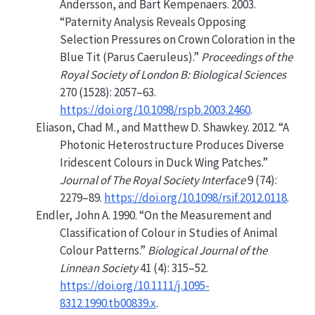
Andersson, and Bart Kempenaers. 2003.
“Paternity Analysis Reveals Opposing
Selection Pressures on Crown Coloration in the
Blue Tit (
Parus
Caeruleus).”
Proceedings of the
Royal Society of London B: Biological Sciences
270 (1528): 2057–63.
https://doi.org/10.1098/rspb.2003.2460
.
Eliason, Chad M., and Matthew D. Shawkey. 2012.
“A
Photonic Heterostructure Produces Diverse
Iridescent Colours in Duck Wing Patches.”
Journal of The Royal Society Interface
9 (74):
2279–89.
https://doi.org/10.1098/rsif.2012.0118
.
Endler, John A. 1990.
“On the Measurement and
Classification of Colour in Studies of Animal
Colour Patterns.”
Biological Journal of the
Linnean Society
41 (4): 315–52.
https://doi.org/10.1111/j.1095-
8312.1990.tb00839.x
.