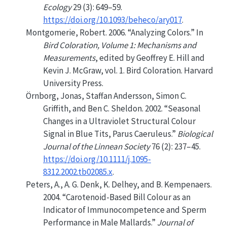
Ecology
29 (3): 649–59.
https://doi.org/10.1093/beheco/ary017
.
Montgomerie, Robert. 2006.
“Analyzing
Colors
.”
In
Bird
Coloration
,
Volume
1:
Mechanisms
and
Measurements
, edited by Geoffrey E. Hill and
Kevin J. McGraw, vol. 1. Bird Coloration. Harvard
University Press.
Örnborg, Jonas, Staffan Andersson, Simon C.
Griffith, and Ben C. Sheldon. 2002.
“Seasonal
Changes in a Ultraviolet Structural Colour
Signal in Blue Tits,
Parus
Caeruleus.”
Biological
Journal of the Linnean Society
76 (2): 237–45.
https://doi.org/10.1111/j.1095-
8312.2002.tb02085.x
.
Peters, A., A. G. Denk, K. Delhey, and B. Kempenaers.
2004.
“Carotenoid-Based Bill Colour as an
Indicator of Immunocompetence and Sperm
Performance in Male Mallards.”
Journal of