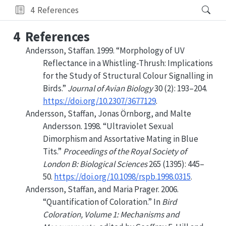
4
References
4
References
Andersson, Staffan. 1999.
“Morphology of
UV
Reflectance in a Whistling-Thrush: Implications
for the Study of Structural Colour Signalling in
Birds.”
Journal of Avian Biology
30 (2): 193–204.
https://doi.org/10.2307/3677129
.
Andersson, Staffan, Jonas Örnborg, and Malte
Andersson. 1998.
“Ultraviolet Sexual
Dimorphism and Assortative Mating in Blue
Tits.”
Proceedings of the Royal Society of
London B: Biological Sciences
265 (1395): 445–
50.
https://doi.org/10.1098/rspb.1998.0315
.
Andersson, Staffan, and Maria Prager. 2006.
“Quantification of
Coloration
.”
In
Bird
Coloration
,
Volume
1:
Mechanisms
and