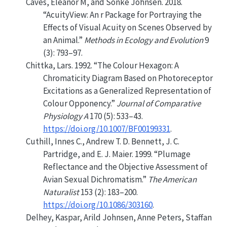
Caves, Eleanor M, and Sönke Johnsen. 2018.
“AcuityView: An r Package for Portraying the
Effects of Visual Acuity on Scenes Observed by
an Animal.”
Methods in Ecology and Evolution
9
(3): 793–97.
Chittka, Lars. 1992.
“The Colour Hexagon: A
Chromaticity Diagram Based on Photoreceptor
Excitations as a Generalized Representation of
Colour Opponency.”
Journal of Comparative
Physiology A
170 (5): 533–43.
https://doi.org/10.1007/BF00199331
.
Cuthill, Innes C., Andrew T. D. Bennett, J. C.
Partridge, and E. J. Maier. 1999.
“Plumage
Reflectance and the Objective Assessment of
Avian Sexual Dichromatism.”
The American
Naturalist
153 (2): 183–200.
https://doi.org/10.1086/303160
.
Delhey, Kaspar, Arild Johnsen, Anne Peters, Staffan