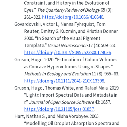
Constraint
, and
History
in the
Evolution
of
Eyes
.”
The Quarterly Review of Biology
65 (3):
281–322.
https://doi.org/10.1086/416840
.
Govardovskii, Victor I., Nanna Fyhrquist, Tom
Reuter, Dmitry G. Kuzmin, and Kristian Donner.
2000.
“In Search of the Visual Pigment
Template.”
Visual Neuroscience
17 (4): 509–28.
https://doi.org/10.1017/S0952523800174036
.
Gruson, Hugo. 2020.
“Estimation of Colour Volumes
as Concave Hypervolumes Using α-Shapes.”
Methods in Ecology and Evolution
11 (8): 955–63.
https://doi.org/10.1111/2041-210X.13398
.
Gruson, Hugo, Thomas White, and Rafael Maia. 2019.
“Lightr: Import Spectral Data and Metadata in
r.”
Journal of Open Source Software
43: 1857.
https://doi.org/10.21105/joss.01857
.
Hart, Nathan S., and Misha Vorobyev. 2005.
“Modelling Oil Droplet Absorption Spectra and