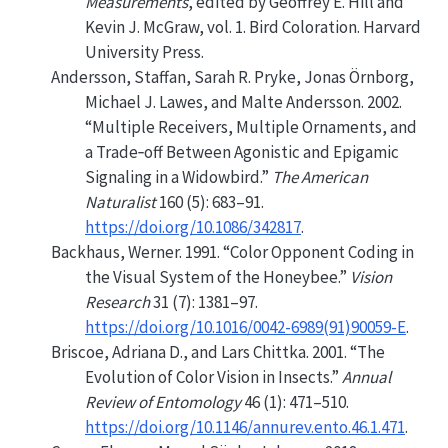
Measurements
, edited by Geoffrey E. Hill and
Kevin J. McGraw, vol. 1. Bird Coloration. Harvard
University Press.
Andersson, Staffan, Sarah R. Pryke, Jonas Örnborg,
Michael J. Lawes, and Malte Andersson. 2002.
“Multiple Receivers, Multiple Ornaments, and
a Trade‐off Between Agonistic and Epigamic
Signaling in a Widowbird.”
The American
Naturalist
160 (5): 683–91.
https://doi.org/10.1086/342817
.
Backhaus, Werner. 1991.
“Color Opponent Coding in
the Visual System of the Honeybee.”
Vision
Research
31 (7): 1381–97.
https://doi.org/10.1016/0042-6989(91)90059-E
.
Briscoe, Adriana D., and Lars Chittka. 2001.
“The
Evolution of Color Vision in Insects.”
Annual
Review of Entomology
46 (1): 471–510.
https://doi.org/10.1146/annurev.ento.46.1.471
.