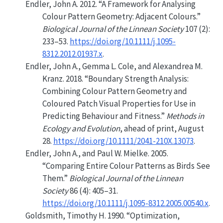
Endler, John A. 2012.
“A Framework for Analysing
Colour Pattern Geometry: Adjacent Colours.”
Biological Journal of the Linnean Society
107 (2):
233–53.
https://doi.org/10.1111/j.1095-
8312.2012.01937.x
.
Endler, John A., Gemma L. Cole, and Alexandrea M.
Kranz. 2018.
“Boundary Strength Analysis:
Combining
Colour Pattern Geometry and
Coloured Patch Visual Properties for Use in
Predicting Behaviour and Fitness.”
Methods in
Ecology and Evolution
, ahead of print, August
28.
https://doi.org/10.1111/2041-210X.13073
.
Endler, John A., and Paul W. Mielke. 2005.
“Comparing Entire Colour Patterns as Birds See
Them.”
Biological Journal of the Linnean
Society
86 (4): 405–31.
https://doi.org/10.1111/j.1095-8312.2005.00540.x
.
Goldsmith, Timothy H. 1990.
“Optimization,